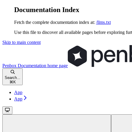
Documentation Index
Fetch the complete documentation index at:
/llms.txt
Use this file to discover all available pages before exploring fur
Skip to main content
Penbox Documentation
home page
Search...
⌘
K
App
App