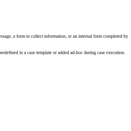
ssage, a form to collect information, or an internal form completed by
predefined in a case template or added ad-hoc during case execution.