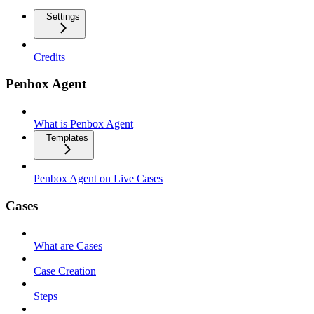
Settings
Credits
Penbox Agent
What is Penbox Agent
Templates
Penbox Agent on Live Cases
Cases
What are Cases
Case Creation
Steps