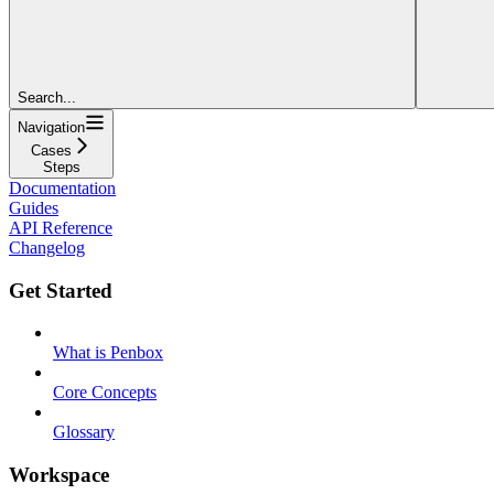
Search...
Navigation
Cases
Steps
Documentation
Guides
API Reference
Changelog
Get Started
What is Penbox
Core Concepts
Glossary
Workspace