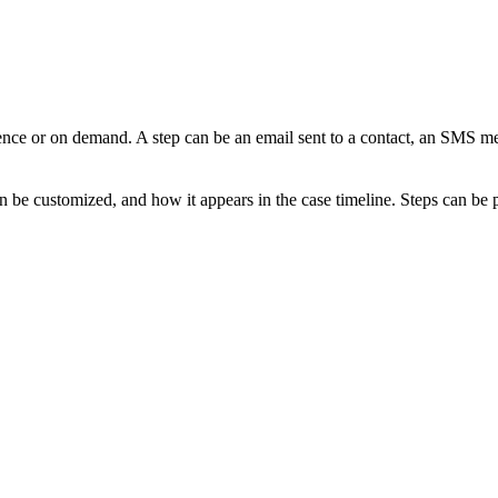
uence or on demand. A step can be an email sent to a contact, an SMS me
an be customized, and how it appears in the case timeline. Steps can be 