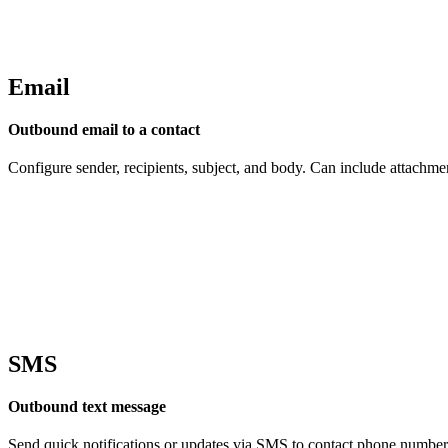
Email
Outbound email to a contact
Configure sender, recipients, subject, and body. Can include attachme
SMS
Outbound text message
Send quick notifications or updates via SMS to contact phone number