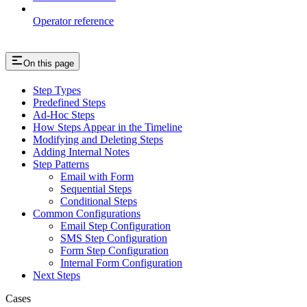
Operator reference
On this page
Step Types
Predefined Steps
Ad-Hoc Steps
How Steps Appear in the Timeline
Modifying and Deleting Steps
Adding Internal Notes
Step Patterns
Email with Form
Sequential Steps
Conditional Steps
Common Configurations
Email Step Configuration
SMS Step Configuration
Form Step Configuration
Internal Form Configuration
Next Steps
Cases