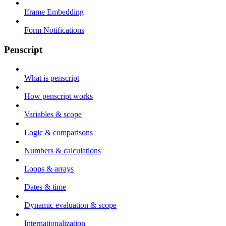
Iframe Embedding
Form Notifications
Penscript
What is penscript
How penscript works
Variables & scope
Logic & comparisons
Numbers & calculations
Loops & arrays
Dates & time
Dynamic evaluation & scope
Internationalization