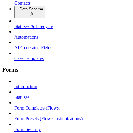
Contacts
Data Schema
Statuses & Lifecycle
Automations
AI Generated Fields
Case Templates
Forms
Introduction
Statuses
Form Templates (Flows)
Form Presets (Flow Customizations)
Form Security