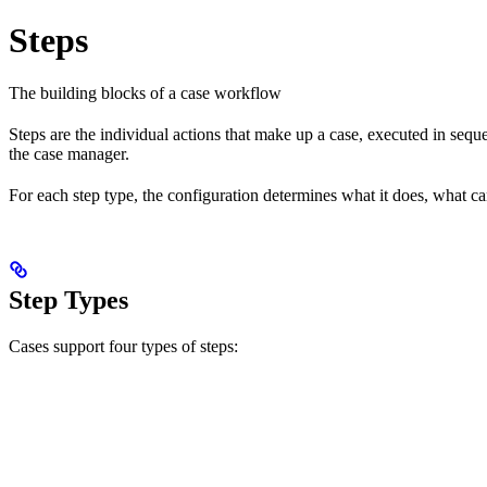
Steps
The building blocks of a case workflow
Steps are the individual actions that make up a case, executed in seq
the case manager.
For each step type, the configuration determines what it does, what c
Step Types
Cases support four types of steps: