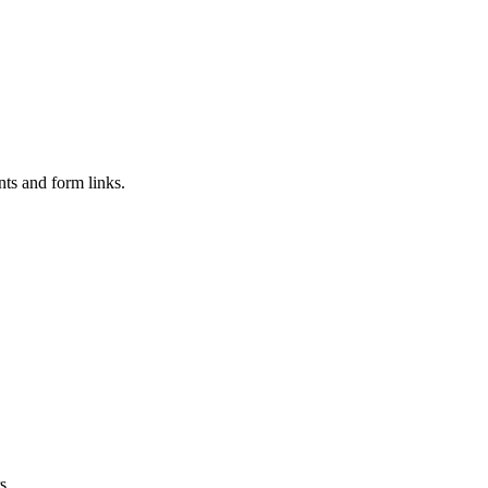
nts and form links.
s.