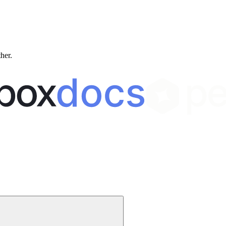
ther.