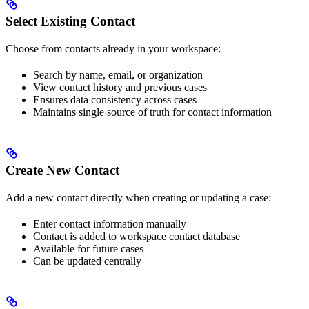
Select Existing Contact
Choose from contacts already in your workspace:
Search by name, email, or organization
View contact history and previous cases
Ensures data consistency across cases
Maintains single source of truth for contact information
Create New Contact
Add a new contact directly when creating or updating a case:
Enter contact information manually
Contact is added to workspace contact database
Available for future cases
Can be updated centrally