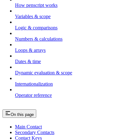
How penscript works
Variables & scope
Logic & comparisons
Numbers & calculations
Loops & arrays
Dates & time
Dynamic evaluation & scope
Internationalization
Operator reference
On this page
Main Contact
Secondary Contacts
Contact Keys