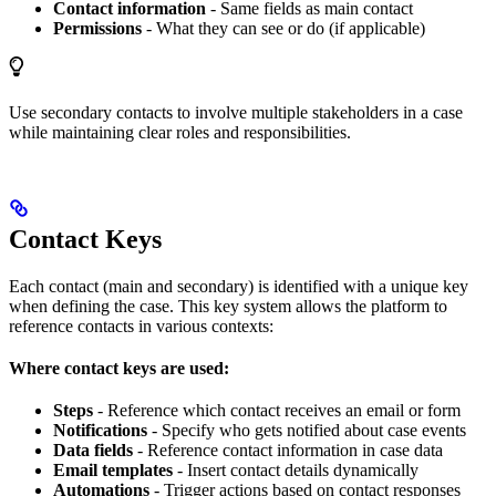
Contact information
- Same fields as main contact
Permissions
- What they can see or do (if applicable)
Use secondary contacts to involve multiple stakeholders in a case
while maintaining clear roles and responsibilities.
Contact Keys
Each contact (main and secondary) is identified with a unique key
when defining the case. This key system allows the platform to
reference contacts in various contexts:
Where contact keys are used:
Steps
- Reference which contact receives an email or form
Notifications
- Specify who gets notified about case events
Data fields
- Reference contact information in case data
Email templates
- Insert contact details dynamically
Automations
- Trigger actions based on contact responses