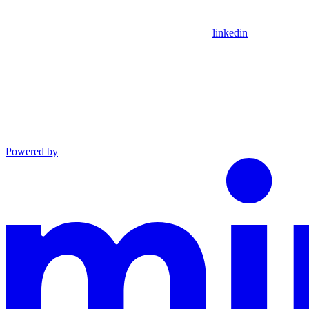
linkedin
Powered by