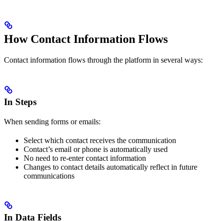
How Contact Information Flows
Contact information flows through the platform in several ways:
In Steps
When sending forms or emails:
Select which contact receives the communication
Contact’s email or phone is automatically used
No need to re-enter contact information
Changes to contact details automatically reflect in future
communications
In Data Fields