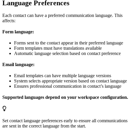
Language Preferences
Each contact can have a preferred communication language. This
affects:
Form language:
Forms sent to the contact appear in their preferred language
Form templates must have translations available
Automatic language selection based on contact preference
Email language:
Email templates can have multiple language versions
System selects appropriate version based on contact language
Ensures professional communication in contact’s language
Supported languages depend on your workspace configuration.
Set contact language preferences early to ensure all communications
are sent in the correct language from the start.