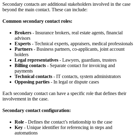
Secondary contacts are additional stakeholders involved in the case
beyond the main contact. These can include:
Common secondary contact roles:
Brokers
- Insurance brokers, real estate agents, financial
advisors
Experts
- Technical experts, appraisers, medical professionals
Partners
- Business partners, co-applicants, joint account
holders
Legal representatives
- Lawyers, guardians, trustees
Billing contacts
- Separate contact for invoicing and
payments
Technical contacts
- IT contacts, system administrators
Opposing parties
- In legal or dispute cases
Each secondary contact can have a specific role that defines their
involvement in the case.
Secondary contact configuration:
Role
- Defines the contact’s relationship to the case
Key
- Unique identifier for referencing in steps and
automations