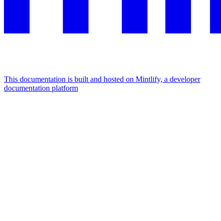
This documentation is built and hosted on Mintlify, a developer
documentation platform