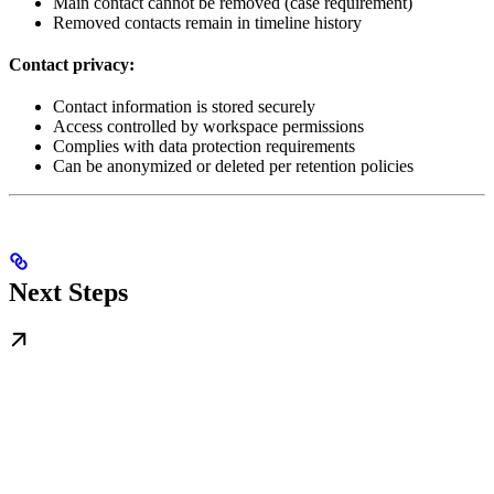
Main contact cannot be removed (case requirement)
Removed contacts remain in timeline history
Contact privacy:
Contact information is stored securely
Access controlled by workspace permissions
Complies with data protection requirements
Can be anonymized or deleted per retention policies
Next Steps