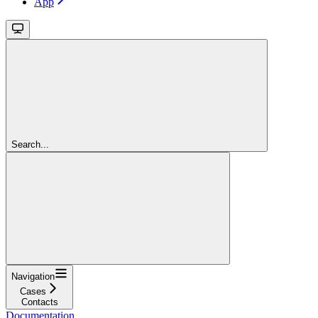
App
Search...
Navigation
Cases
Contacts
Documentation