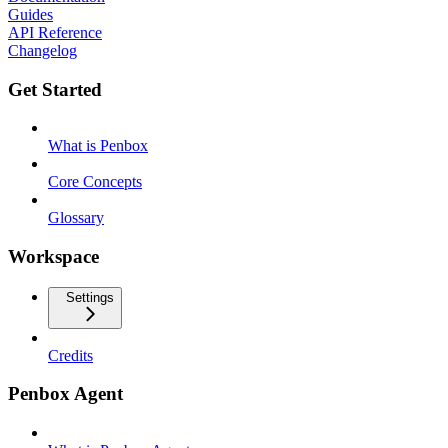
Guides
API Reference
Changelog
Get Started
What is Penbox
Core Concepts
Glossary
Workspace
Settings
Credits
Penbox Agent