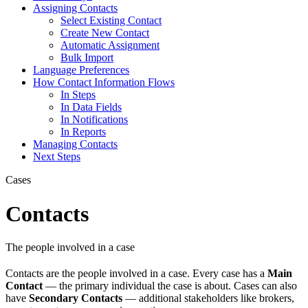
Assigning Contacts
Select Existing Contact
Create New Contact
Automatic Assignment
Bulk Import
Language Preferences
How Contact Information Flows
In Steps
In Data Fields
In Notifications
In Reports
Managing Contacts
Next Steps
Cases
Contacts
The people involved in a case
Contacts are the people involved in a case. Every case has a
Main
Contact
— the primary individual the case is about. Cases can also
have
Secondary Contacts
— additional stakeholders like brokers,