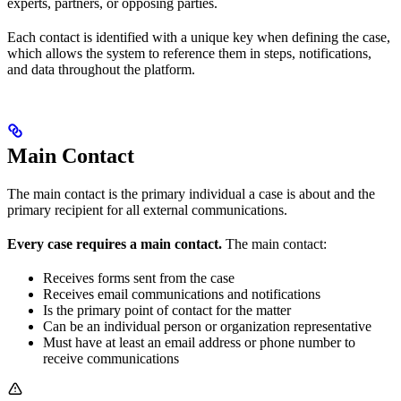
experts, partners, or opposing parties.
Each contact is identified with a unique key when defining the case,
which allows the system to reference them in steps, notifications,
and data throughout the platform.
Main Contact
The main contact is the primary individual a case is about and the
primary recipient for all external communications.
Every case requires a main contact.
The main contact:
Receives forms sent from the case
Receives email communications and notifications
Is the primary point of contact for the matter
Can be an individual person or organization representative
Must have at least an email address or phone number to
receive communications