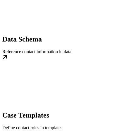
Data Schema
Reference contact information in data
Case Templates
Define contact roles in templates