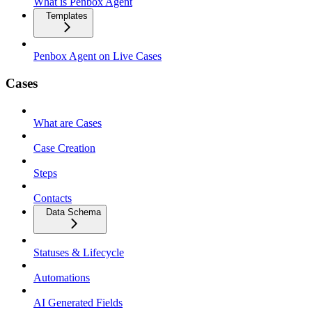
What is Penbox Agent
Templates
Penbox Agent on Live Cases
Cases
What are Cases
Case Creation
Steps
Contacts
Data Schema
Statuses & Lifecycle
Automations
AI Generated Fields