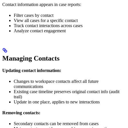
Contact information appears in case reports:
Filter cases by contact
View all cases for a specific contact
Track contact interactions across cases
Analyze contact engagement
Managing Contacts
Updating contact information:
Changes to workspace contacts affect all future
communications
Existing case timeline preserves original contact info (audit
trail)
Update in one place, applies to new interactions
Removing contacts:
Secondary contacts can be removed from cases