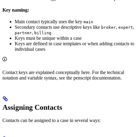
Key naming:
Main contact typically uses the key
main
Secondary contacts use descriptive keys like
,
,
broker
expert
,
partner
billing
Keys must be unique within a case
Keys are defined in case templates or when adding contacts to
individual cases
Contact keys are explained conceptually here. For the technical
notation and variable syntax, see the penscript documentation.
Assigning Contacts
Contacts can be assigned to a case in several ways: