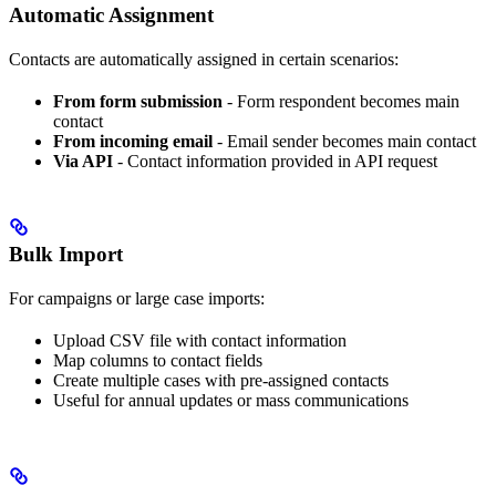
Automatic Assignment
Contacts are automatically assigned in certain scenarios:
From form submission
- Form respondent becomes main
contact
From incoming email
- Email sender becomes main contact
Via API
- Contact information provided in API request
Bulk Import
For campaigns or large case imports:
Upload CSV file with contact information
Map columns to contact fields
Create multiple cases with pre-assigned contacts
Useful for annual updates or mass communications