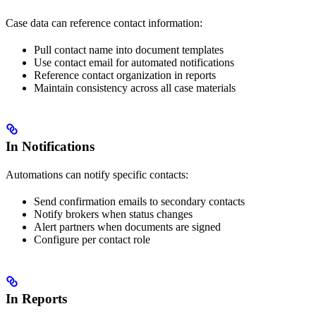
Case data can reference contact information:
Pull contact name into document templates
Use contact email for automated notifications
Reference contact organization in reports
Maintain consistency across all case materials
In Notifications
Automations can notify specific contacts:
Send confirmation emails to secondary contacts
Notify brokers when status changes
Alert partners when documents are signed
Configure per contact role
In Reports