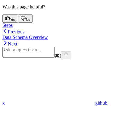
Was this page helpful?
Yes
No
Steps
Previous
Data Schema Overview
Next
⌘
I
x
github