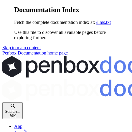
Documentation Index
Fetch the complete documentation index at:
/llms.txt
Use this file to discover all available pages before
exploring further.
Skip to main content
Penbox Documentation
home page
Search...
⌘
K
App