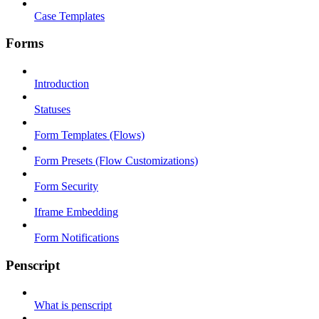
Case Templates
Forms
Introduction
Statuses
Form Templates (Flows)
Form Presets (Flow Customizations)
Form Security
Iframe Embedding
Form Notifications
Penscript
What is penscript