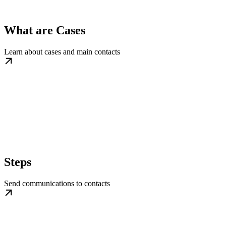
What are Cases
Learn about cases and main contacts
Steps
Send communications to contacts