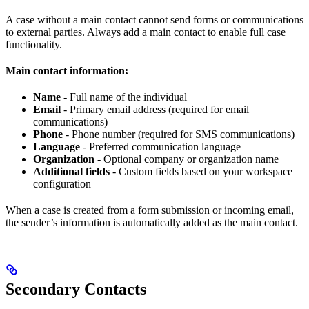
A case without a main contact cannot send forms or communications
to external parties. Always add a main contact to enable full case
functionality.
Main contact information:
Name
- Full name of the individual
Email
- Primary email address (required for email
communications)
Phone
- Phone number (required for SMS communications)
Language
- Preferred communication language
Organization
- Optional company or organization name
Additional fields
- Custom fields based on your workspace
configuration
When a case is created from a form submission or incoming email,
the sender’s information is automatically added as the main contact.
Secondary Contacts