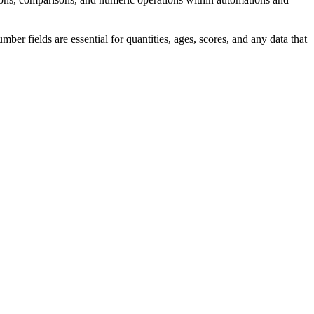
r fields are essential for quantities, ages, scores, and any data that