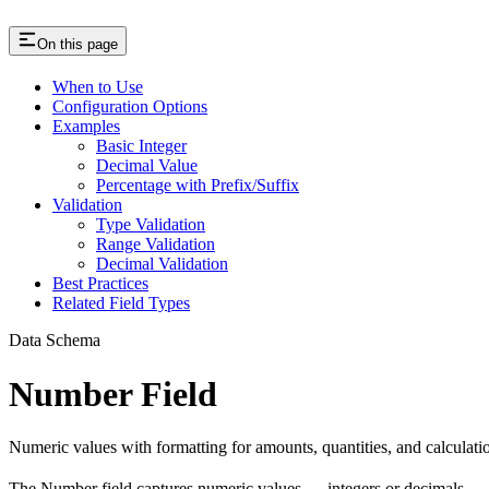
On this page
When to Use
Configuration Options
Examples
Basic Integer
Decimal Value
Percentage with Prefix/Suffix
Validation
Type Validation
Range Validation
Decimal Validation
Best Practices
Related Field Types
Data Schema
Number Field
Numeric values with formatting for amounts, quantities, and calculati
The Number field captures numeric values — integers or decimals — w