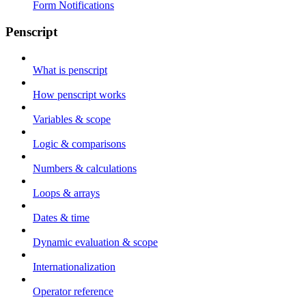
Form Notifications
Penscript
What is penscript
How penscript works
Variables & scope
Logic & comparisons
Numbers & calculations
Loops & arrays
Dates & time
Dynamic evaluation & scope
Internationalization
Operator reference