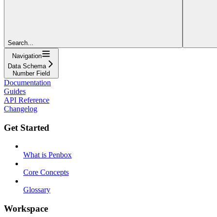
Search...
Navigation
Data Schema
Number Field
Documentation
Guides
API Reference
Changelog
Get Started
What is Penbox
Core Concepts
Glossary
Workspace