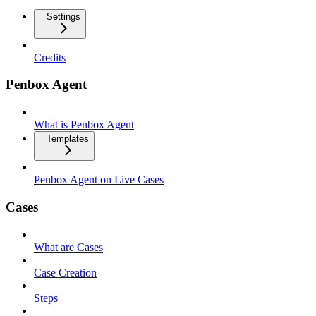
Settings
Credits
Penbox Agent
What is Penbox Agent
Templates
Penbox Agent on Live Cases
Cases
What are Cases
Case Creation
Steps