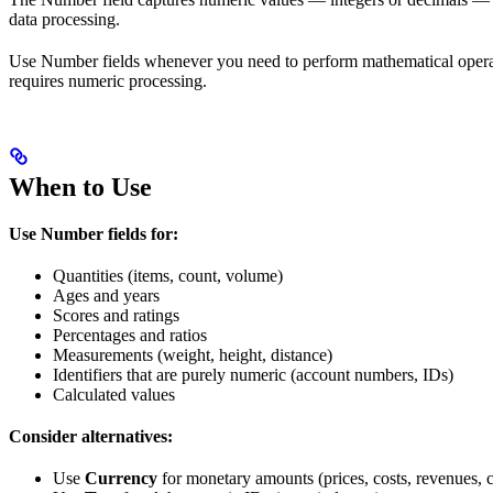
data processing.
Use Number fields whenever you need to perform mathematical operation
requires numeric processing.
When to Use
Use Number fields for:
Quantities (items, count, volume)
Ages and years
Scores and ratings
Percentages and ratios
Measurements (weight, height, distance)
Identifiers that are purely numeric (account numbers, IDs)
Calculated values
Consider alternatives:
Use
Currency
for monetary amounts (prices, costs, revenues, 