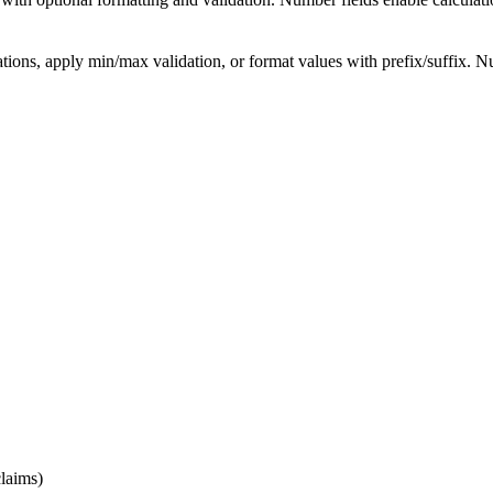
s, apply min/max validation, or format values with prefix/suffix. Numbe
claims)