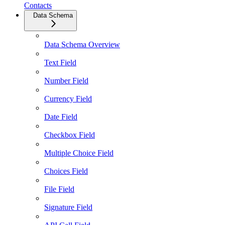
Contacts
Data Schema
Data Schema Overview
Text Field
Number Field
Currency Field
Date Field
Checkbox Field
Multiple Choice Field
Choices Field
File Field
Signature Field