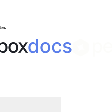
ther.