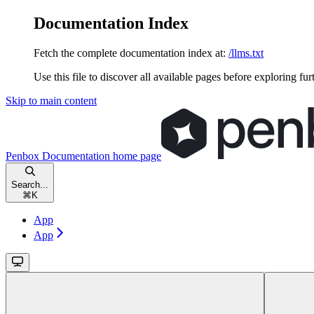
Documentation Index
Fetch the complete documentation index at:
/llms.txt
Use this file to discover all available pages before exploring fur
Skip to main content
Penbox Documentation
home page
Search...
⌘
K
App
App