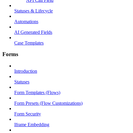
API Call Field
Statuses & Lifecycle
Automations
AI Generated Fields
Case Templates
Forms
Introduction
Statuses
Form Templates (Flows)
Form Presets (Flow Customizations)
Form Security
Iframe Embedding