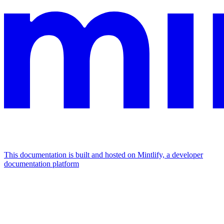
This documentation is built and hosted on Mintlify, a developer
documentation platform