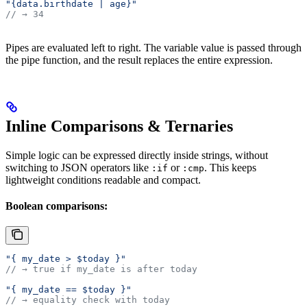
"{data.birthdate | age}"
// → 34
Pipes are evaluated left to right. The variable value is passed through
the pipe function, and the result replaces the entire expression.
Inline Comparisons & Ternaries
Simple logic can be expressed directly inside strings, without
switching to JSON operators like
or
. This keeps
:if
:cmp
lightweight conditions readable and compact.
Boolean comparisons:
"{ my_date > $today }"
// → true if my_date is after today
"{ my_date == $today }"
// → equality check with today