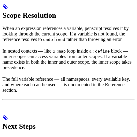
Scope Resolution
When an expression references a variable, penscript resolves it by
looking through the current scope. If a variable is not found, the
reference resolves to
rather than throwing an error.
undefined
In nested contexts — like a
loop inside a
block —
:map
:define
inner scopes can access variables from outer scopes. If a variable
name exists in both the inner and outer scope, the inner scope takes
precedence.
The full variable reference — all namespaces, every available key,
and where each can be used — is documented in the Reference
section.
Next Steps