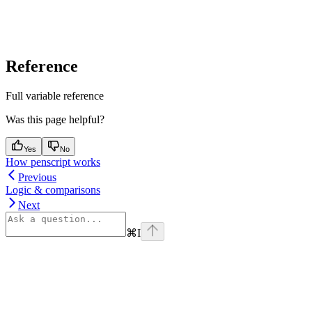
Reference
Full variable reference
Was this page helpful?
Yes
No
How penscript works
Previous
Logic & comparisons
Next
⌘
I