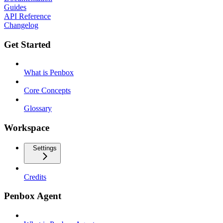
Guides
API Reference
Changelog
Get Started
What is Penbox
Core Concepts
Glossary
Workspace
Settings
Credits
Penbox Agent