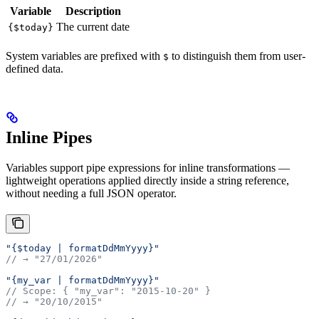
Variable
Description
The current date
{$today}
System variables are prefixed with
to distinguish them from user-
$
defined data.
Inline Pipes
Variables support pipe expressions for inline transformations —
lightweight operations applied directly inside a string reference,
without needing a full JSON operator.
"{$today | formatDdMmYyyy}"
// → "27/01/2026"
"{my_var | formatDdMmYyyy}"
// Scope: { "my_var": "2015-10-20" }
// → "20/10/2015"