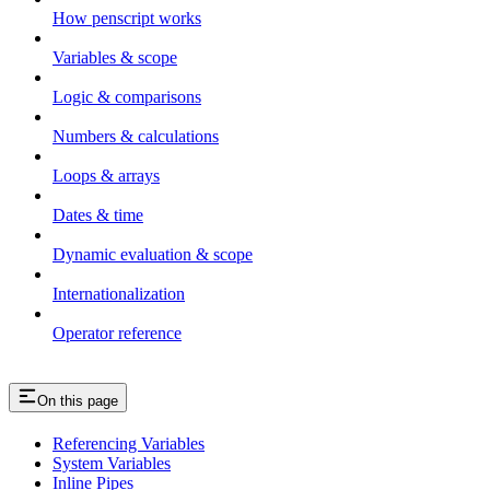
How penscript works
Variables & scope
Logic & comparisons
Numbers & calculations
Loops & arrays
Dates & time
Dynamic evaluation & scope
Internationalization
Operator reference
On this page
Referencing Variables
System Variables
Inline Pipes