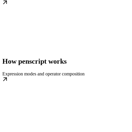
How penscript works
Expression modes and operator composition