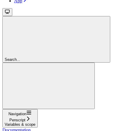
App
Search...
Navigation
Penscript
Variables & scope
Documentation