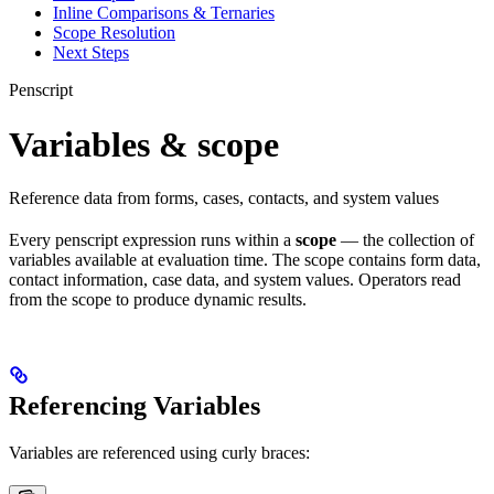
Inline Comparisons & Ternaries
Scope Resolution
Next Steps
Penscript
Variables & scope
Reference data from forms, cases, contacts, and system values
Every penscript expression runs within a
scope
— the collection of
variables available at evaluation time. The scope contains form data,
contact information, case data, and system values. Operators read
from the scope to produce dynamic results.
Referencing Variables
Variables are referenced using curly braces: