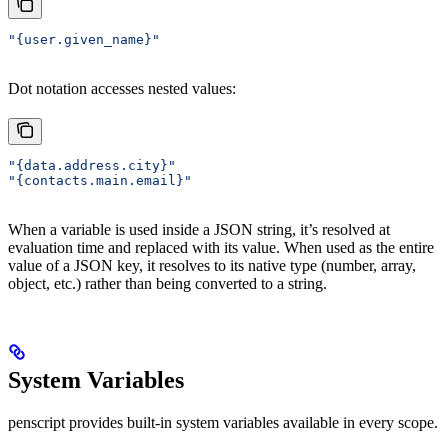
"{user.given_name}"
Dot notation accesses nested values:
"{data.address.city}"
"{contacts.main.email}"
When a variable is used inside a JSON string, it’s resolved at
evaluation time and replaced with its value. When used as the entire
value of a JSON key, it resolves to its native type (number, array,
object, etc.) rather than being converted to a string.
System Variables
penscript provides built-in system variables available in every scope.