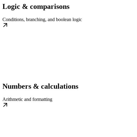
Logic & comparisons
Conditions, branching, and boolean logic
Numbers & calculations
Arithmetic and formatting