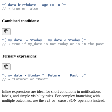
"{ data.birthdate | age >= 18 }"
// → true or false
Combined conditions:
"{ my_date != $today | my_date < $today }"
// → true if my_date is not today or is in the past
Ternary expressions:
"{ my_date > $today ? 'Future' : 'Past' }"
// → "Future" or "Past"
Inline expressions are ideal for short conditions in notifications,
labels, and simple visibility rules. For complex branching with
multiple outcomes, use the
or
JSON operators instead.
:if
:case