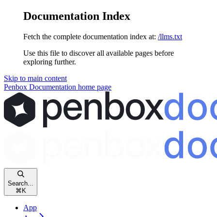
Documentation Index
Fetch the complete documentation index at:
/llms.txt
Use this file to discover all available pages before
exploring further.
Skip to main content
Penbox Documentation
home page
Search...
⌘
K
App