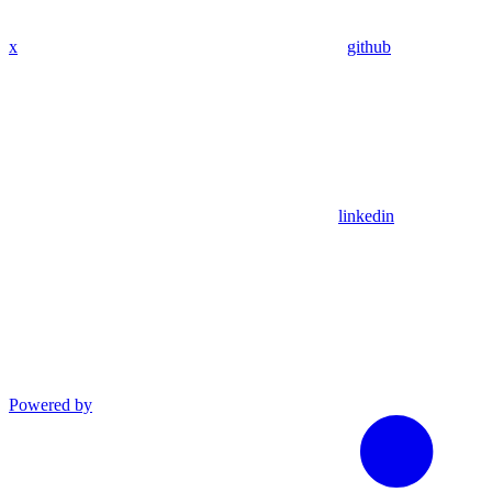
x
github
linkedin
Powered by