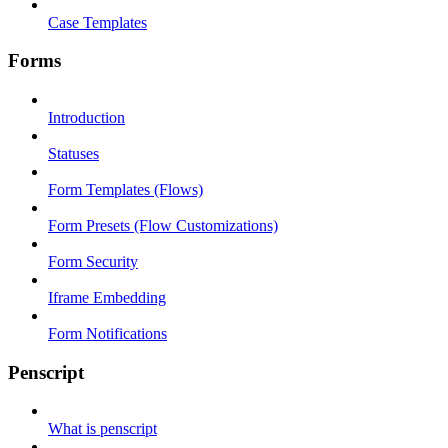
Case Templates
Forms
Introduction
Statuses
Form Templates (Flows)
Form Presets (Flow Customizations)
Form Security
Iframe Embedding
Form Notifications
Penscript
What is penscript