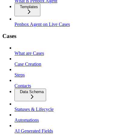
What is Penbox Agent
Templates
Penbox Agent on Live Cases
Cases
What are Cases
Case Creation
Steps
Contacts
Data Schema
Statuses & Lifecycle
Automations
AI Generated Fields