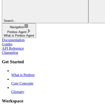
Search...
Navigation
Penbox Agent
What is Penbox Agent
Documentation
Guides
API Reference
Changelog
Get Started
What is Penbox
Core Concepts
Glossary
Workspace