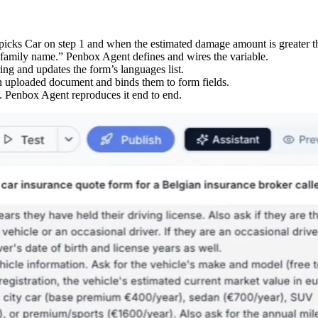
icks Car on step 1 and when the estimated damage amount is greater th
amily name.” Penbox Agent defines and wires the variable.
ing and updates the form’s languages list.
an uploaded document and binds them to form fields.
. Penbox Agent reproduces it end to end.