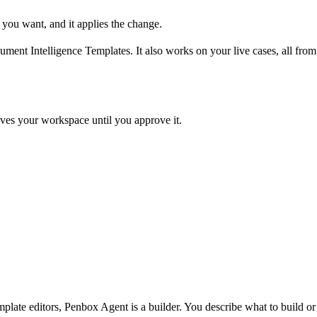
 you want, and it applies the change.
t Intelligence Templates. It also works on your live cases, all from t
ves your workspace until you approve it.
late editors, Penbox Agent is a builder. You describe what to build o