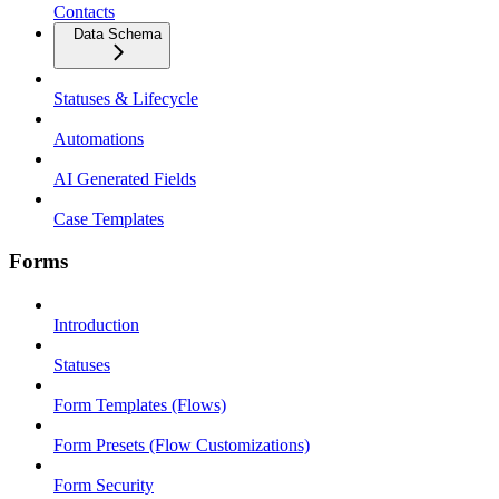
Contacts
Data Schema
Statuses & Lifecycle
Automations
AI Generated Fields
Case Templates
Forms
Introduction
Statuses
Form Templates (Flows)
Form Presets (Flow Customizations)
Form Security