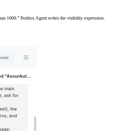
an 1000.” Penbox Agent writes the visibility expression.