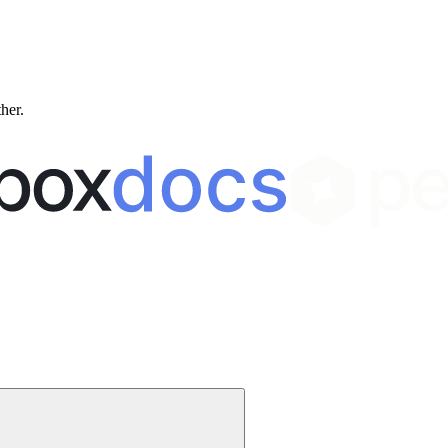
ther.