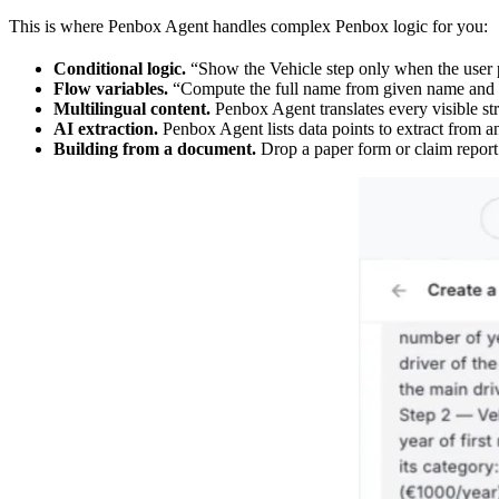
This is where Penbox Agent handles complex Penbox logic for you:
Conditional logic.
“Show the Vehicle step only when the user p
Flow variables.
“Compute the full name from given name and f
Multilingual content.
Penbox Agent translates every visible str
AI extraction.
Penbox Agent lists data points to extract from 
Building from a document.
Drop a paper form or claim report