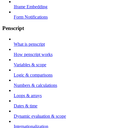
Iframe Embedding
Form Notifications
Penscript
What is penscript
How penscript works
Variables & scope
Logic & comparisons
Numbers & calculations
Loops & arrays
Dates & time
Dynamic evaluation & scope
Internationalization