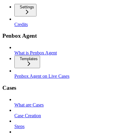
Settings
Credits
Penbox Agent
What is Penbox Agent
Templates
Penbox Agent on Live Cases
Cases
What are Cases
Case Creation
Steps