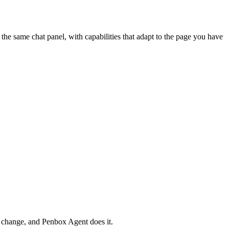
he same chat panel, with capabilities that adapt to the page you have
r change, and Penbox Agent does it.