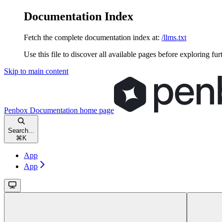
Documentation Index
Fetch the complete documentation index at:
/llms.txt
Use this file to discover all available pages before exploring fur
Skip to main content
Penbox Documentation
home page
Search...
⌘
K
App
App