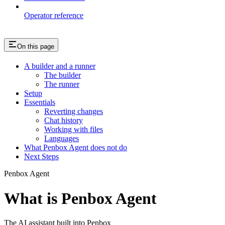
Operator reference
On this page
A builder and a runner
The builder
The runner
Setup
Essentials
Reverting changes
Chat history
Working with files
Languages
What Penbox Agent does not do
Next Steps
Penbox Agent
What is Penbox Agent
The AI assistant built into Penbox