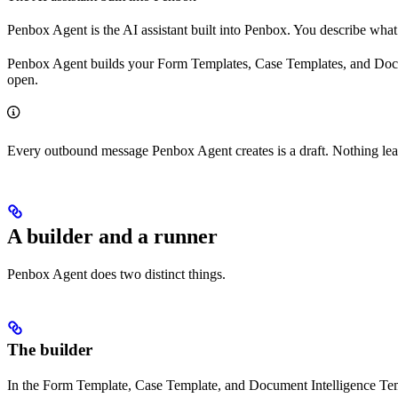
Penbox Agent is the AI assistant built into Penbox. You describe what
Penbox Agent builds your Form Templates, Case Templates, and Documen
open.
Every outbound message Penbox Agent creates is a draft. Nothing lea
A builder and a runner
Penbox Agent does two distinct things.
The builder
In the Form Template, Case Template, and Document Intelligence Temp