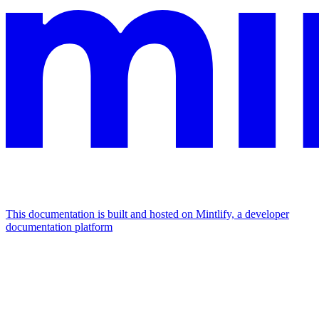
This documentation is built and hosted on Mintlify, a developer
documentation platform