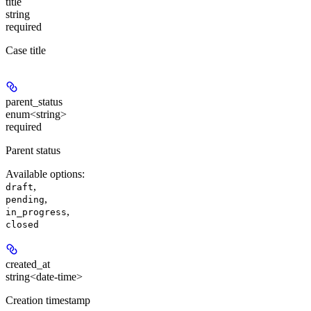
title
string
required
Case title
parent_status
enum<string>
required
Parent status
Available options
:
,
draft
,
pending
,
in_progress
closed
created_at
string<date-time>
Creation timestamp