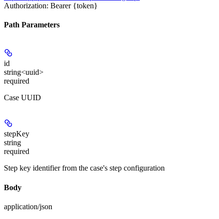
Authorization: Bearer {token}
Path Parameters
id
string<uuid>
required
Case UUID
stepKey
string
required
Step key identifier from the case's step configuration
Body
application/json