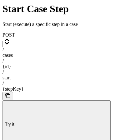
Start Case Step
Start (execute) a specific step in a case
POST
/
cases
/
{id}
/
start
/
{stepKey}
Try it