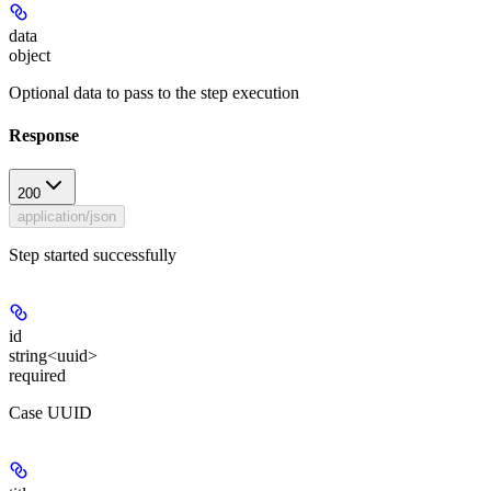
data
object
Optional data to pass to the step execution
Response
200
application/json
Step started successfully
id
string<uuid>
required
Case UUID