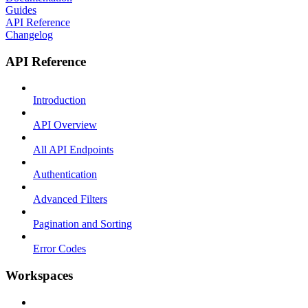
Guides
API Reference
Changelog
API Reference
Introduction
API Overview
All API Endpoints
Authentication
Advanced Filters
Pagination and Sorting
Error Codes
Workspaces