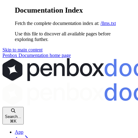
Documentation Index
Fetch the complete documentation index at:
/llms.txt
Use this file to discover all available pages before
exploring further.
Skip to main content
Penbox Documentation
home page
Search...
⌘
K
App