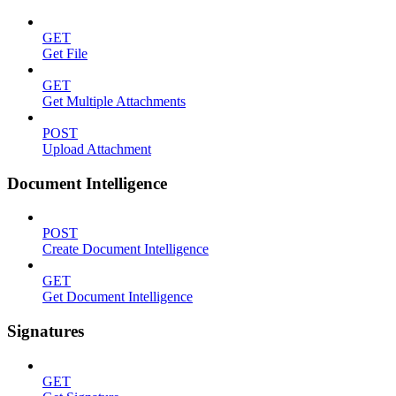
GET
Get File
GET
Get Multiple Attachments
POST
Upload Attachment
Document Intelligence
POST
Create Document Intelligence
GET
Get Document Intelligence
Signatures
GET