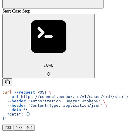
Start Case Step
cURL
curl
 --request
 POST
 \
  --url
 https://connect.penbox.io/v1/cases/{id}/start/{
  --header
 'Authorization: Bearer <token>'
 \
  --header
 'Content-Type: application/json'
 \
  --data
 '{
  "data": {}
}'
200
400
404