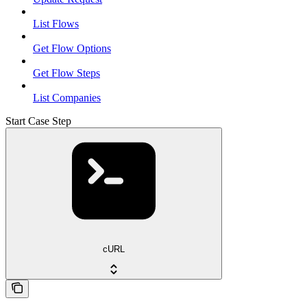
List Flows
Get Flow Options
Get Flow Steps
List Companies
Start Case Step
cURL