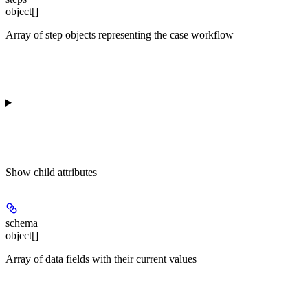
object[]
Array of step objects representing the case workflow
Show
child attributes
schema
object[]
Array of data fields with their current values