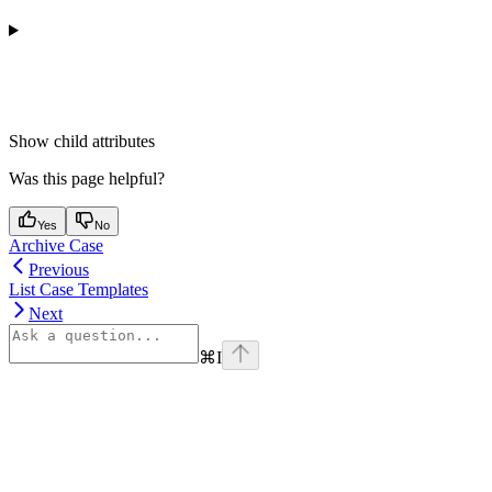
Show
child attributes
Was this page helpful?
Yes
No
Archive Case
Previous
List Case Templates
Next
⌘
I