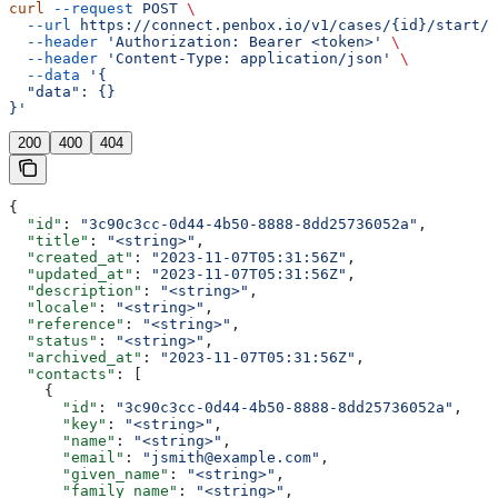
curl
 --request
 POST
 \
  --url
 https://connect.penbox.io/v1/cases/{id}/start/{
  --header
 'Authorization: Bearer <token>'
 \
  --header
 'Content-Type: application/json'
 \
  --data
 '{
  "data": {}
}'
200
400
404
{
  "id"
: 
"3c90c3cc-0d44-4b50-8888-8dd25736052a"
,
  "title"
: 
"<string>"
,
  "created_at"
: 
"2023-11-07T05:31:56Z"
,
  "updated_at"
: 
"2023-11-07T05:31:56Z"
,
  "description"
: 
"<string>"
,
  "locale"
: 
"<string>"
,
  "reference"
: 
"<string>"
,
  "status"
: 
"<string>"
,
  "archived_at"
: 
"2023-11-07T05:31:56Z"
,
  "contacts"
: [
    {
      "id"
: 
"3c90c3cc-0d44-4b50-8888-8dd25736052a"
,
      "key"
: 
"<string>"
,
      "name"
: 
"<string>"
,
      "email"
: 
"jsmith@example.com"
,
      "given_name"
: 
"<string>"
,
      "family_name"
: 
"<string>"
,