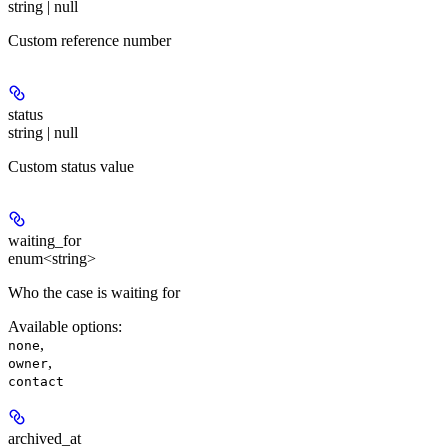
string | null
Custom reference number
status
string | null
Custom status value
waiting_for
enum<string>
Who the case is waiting for
Available options
:
,
none
,
owner
contact
archived_at