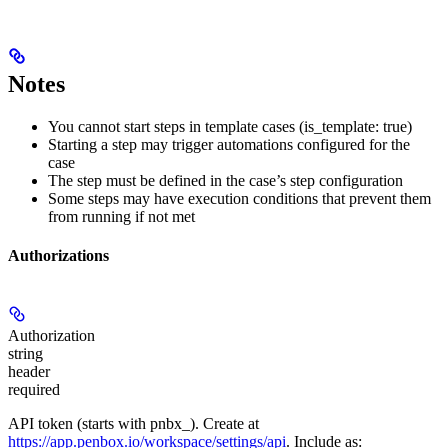
Notes
You cannot start steps in template cases (is_template: true)
Starting a step may trigger automations configured for the
case
The step must be defined in the case’s step configuration
Some steps may have execution conditions that prevent them
from running if not met
Authorizations
Authorization
string
header
required
API token (starts with pnbx_). Create at
https://app.penbox.io/workspace/settings/api
. Include as: