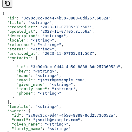
{
  "id"
: 
"3c90c3cc-0d44-4b50-8888-8dd25736052a"
,
  "title"
: 
"<string>"
,
  "created_at"
: 
"2023-11-07T05:31:56Z"
,
  "updated_at"
: 
"2023-11-07T05:31:56Z"
,
  "description"
: 
"<string>"
,
  "locale"
: 
"<string>"
,
  "reference"
: 
"<string>"
,
  "status"
: 
"<string>"
,
  "archived_at"
: 
"2023-11-07T05:31:56Z"
,
  "contacts"
: [
    {
      "id"
: 
"3c90c3cc-0d44-4b50-8888-8dd25736052a"
,
      "key"
: 
"<string>"
,
      "name"
: 
"<string>"
,
      "email"
: 
"jsmith@example.com"
,
      "given_name"
: 
"<string>"
,
      "family_name"
: 
"<string>"
,
      "phone"
: 
"<string>"
    }
  ],
  "template"
: 
"<string>"
,
  "owner"
: {
    "id"
: 
"3c90c3cc-0d44-4b50-8888-8dd25736052a"
,
    "email"
: 
"jsmith@example.com"
,
    "given_name"
: 
"<string>"
,
    "family_name"
: 
"<string>"