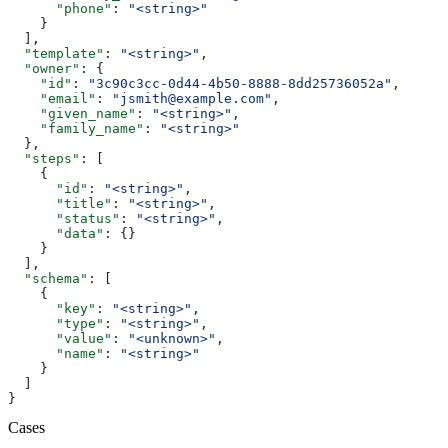
      "phone"
: 
"<string>"
    }
  ],
  "template"
: 
"<string>"
,
  "owner"
: {
    "id"
: 
"3c90c3cc-0d44-4b50-8888-8dd25736052a"
,
    "email"
: 
"jsmith@example.com"
,
    "given_name"
: 
"<string>"
,
    "family_name"
: 
"<string>"
  },
  "steps"
: [
    {
      "id"
: 
"<string>"
,
      "title"
: 
"<string>"
,
      "status"
: 
"<string>"
,
      "data"
: {}
    }
  ],
  "schema"
: [
    {
      "key"
: 
"<string>"
,
      "type"
: 
"<string>"
,
      "value"
: 
"<unknown>"
,
      "name"
: 
"<string>"
    }
  ]
}
Cases