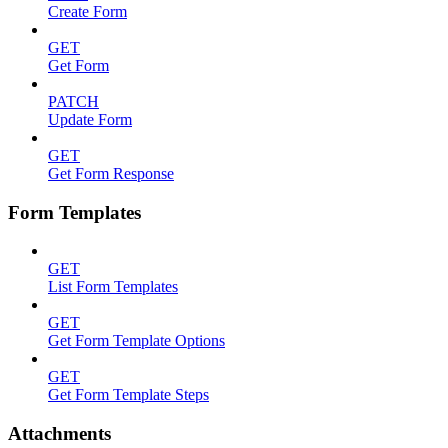
Create Form
GET
Get Form
PATCH
Update Form
GET
Get Form Response
Form Templates
GET
List Form Templates
GET
Get Form Template Options
GET
Get Form Template Steps
Attachments