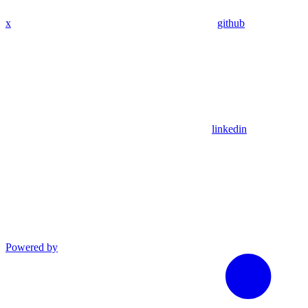
x
github
linkedin
Powered by