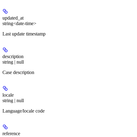
updated_at
string<date-time>
Last update timestamp
description
string | null
Case description
locale
string | null
Language/locale code
reference