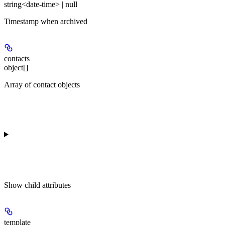
string<date-time> | null
Timestamp when archived
contacts
object[]
Array of contact objects
Show
child attributes
template