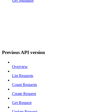
Get Signature
Previous API version
Overview
List Requests
Count Requests
Create Request
Get Request
Update Request