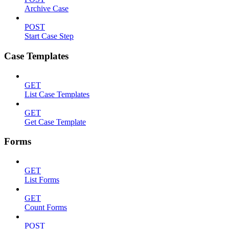
Archive Case
POST
Start Case Step
Case Templates
GET
List Case Templates
GET
Get Case Template
Forms
GET
List Forms
GET
Count Forms
POST