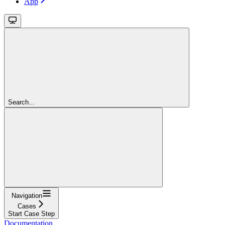
App
Search...
Navigation
Cases
Start Case Step
Documentation