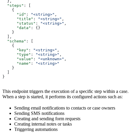
  },
  "steps"
: [
    {
      "id"
: 
"<string>"
,
      "title"
: 
"<string>"
,
      "status"
: 
"<string>"
,
      "data"
: {}
    }
  ],
  "schema"
: [
    {
      "key"
: 
"<string>"
,
      "type"
: 
"<string>"
,
      "value"
: 
"<unknown>"
,
      "name"
: 
"<string>"
    }
  ]
}
This endpoint triggers the execution of a specific step within a case.
When a step is started, it performs its configured actions such as:
Sending email notifications to contacts or case owners
Sending SMS notifications
Creating and sending form requests
Creating internal notes or tasks
Triggering automations