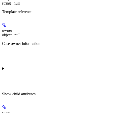
string | null
Template reference
owner
object | null
Case owner information
Show
child attributes
steps