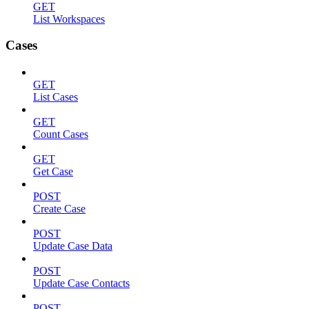
GET
List Workspaces
Cases
GET
List Cases
GET
Count Cases
GET
Get Case
POST
Create Case
POST
Update Case Data
POST
Update Case Contacts
POST