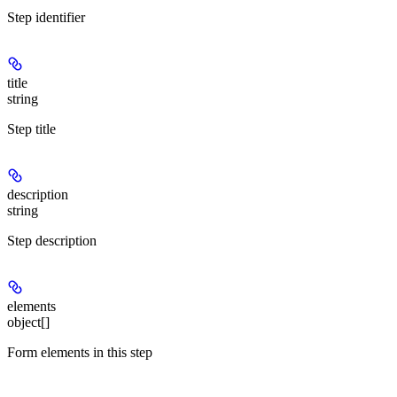
Step identifier
title
string
Step title
description
string
Step description
elements
object[]
Form elements in this step