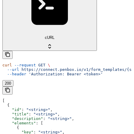
cURL
curl
 --request
 GET
 \
  --url
 https://connect.penbox.io/v1/form_templates/{sl
  --header
 'Authorization: Bearer <token>'
200
[
  {
    "id"
: 
"<string>"
,
    "title"
: 
"<string>"
,
    "description"
: 
"<string>"
,
    "elements"
: [
      {
        "key"
: 
"<string>"
,