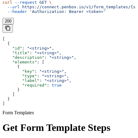
curl
 --request
 GET
 \
  --url
 https://connect.penbox.io/v1/form_templates/{sl
  --header
 'Authorization: Bearer <token>'
200
[
  {
    "id"
: 
"<string>"
,
    "title"
: 
"<string>"
,
    "description"
: 
"<string>"
,
    "elements"
: [
      {
        "key"
: 
"<string>"
,
        "type"
: 
"<string>"
,
        "label"
: 
"<string>"
,
        "required"
: 
true
      }
    ]
  }
]
Form Templates
Get Form Template Steps