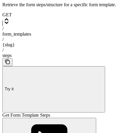
Retrieve the form steps/structure for a specific form template.
GET
/
form_templates
/
{slug}
/
steps
Try it
Get Form Template Steps