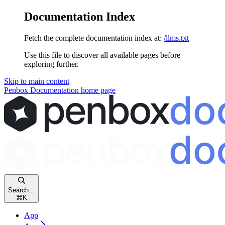
Documentation Index
Fetch the complete documentation index at:
/llms.txt
Use this file to discover all available pages before
exploring further.
Skip to main content
Penbox Documentation
home page
Search...
⌘
K
App