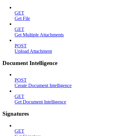
GET
Get File
GET
Get Multiple Attachments
POST
Upload Attachment
Document Intelligence
POST
Create Document Intelligence
GET
Get Document Intelligence
Signatures
GET