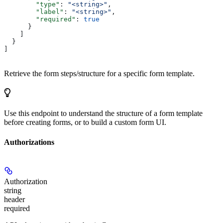
        "type"
: 
"<string>"
,
        "label"
: 
"<string>"
,
        "required"
: 
true
      }
    ]
  }
]
Retrieve the form steps/structure for a specific form template.
Use this endpoint to understand the structure of a form template
before creating forms, or to build a custom form UI.
Authorizations
Authorization
string
header
required