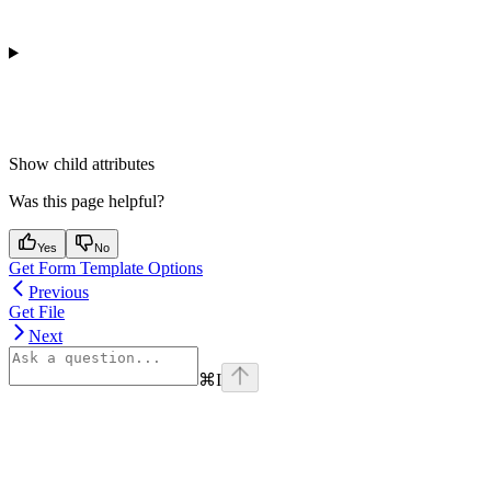
Show
child attributes
Was this page helpful?
Yes
No
Get Form Template Options
Previous
Get File
Next
⌘
I