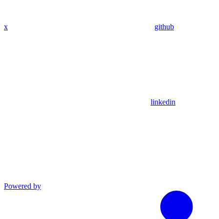
x
github
linkedin
Powered by