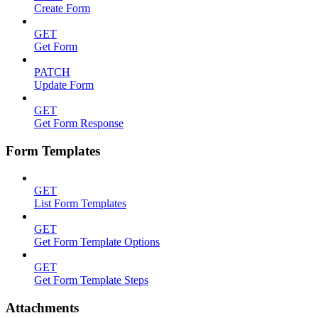
Create Form
GET
Get Form
PATCH
Update Form
GET
Get Form Response
Form Templates
GET
List Form Templates
GET
Get Form Template Options
GET
Get Form Template Steps
Attachments