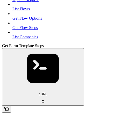
List Flows
Get Flow Options
Get Flow Steps
List Companies
Get Form Template Steps
cURL