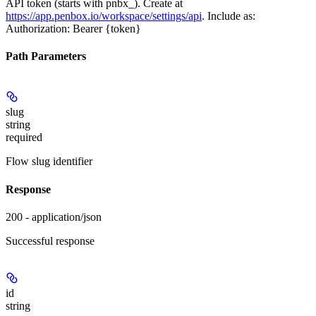
API token (starts with pnbx_). Create at
https://app.penbox.io/workspace/settings/api
. Include as:
Authorization: Bearer {token}
Path Parameters
slug
string
required
Flow slug identifier
Response
200 - application/json
Successful response
id
string