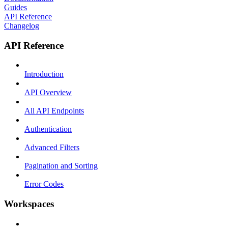
Guides
API Reference
Changelog
API Reference
Introduction
API Overview
All API Endpoints
Authentication
Advanced Filters
Pagination and Sorting
Error Codes
Workspaces