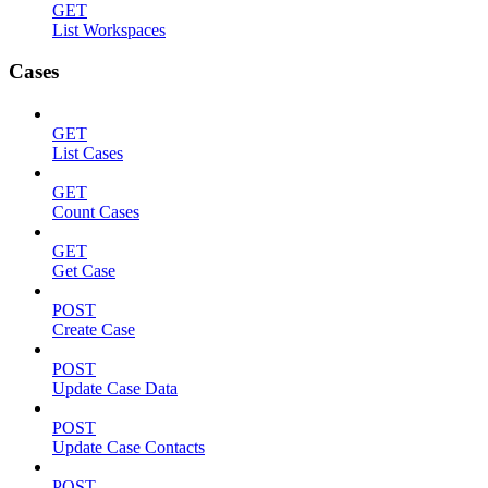
GET
List Workspaces
Cases
GET
List Cases
GET
Count Cases
GET
Get Case
POST
Create Case
POST
Update Case Data
POST
Update Case Contacts
POST