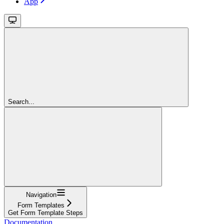
App
Search...
Navigation
Form Templates
Get Form Template Steps
Documentation