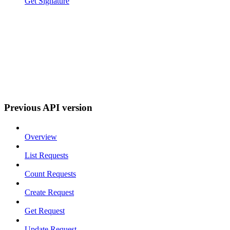
Get Signature
Previous API version
Overview
List Requests
Count Requests
Create Request
Get Request
Update Request