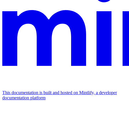
This documentation is built and hosted on Mintlify, a developer
documentation platform