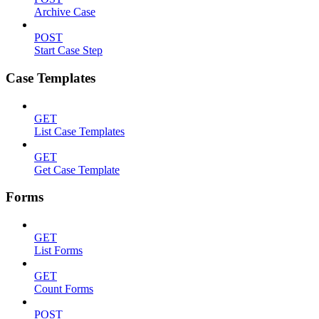
Archive Case
POST
Start Case Step
Case Templates
GET
List Case Templates
GET
Get Case Template
Forms
GET
List Forms
GET
Count Forms
POST